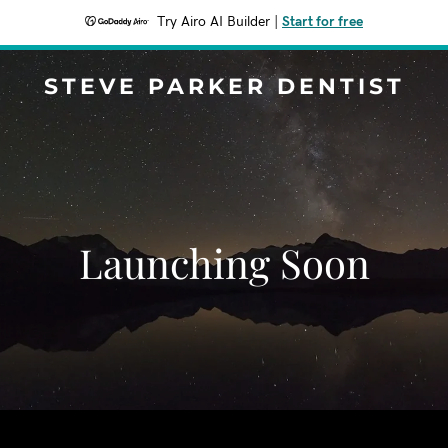
Try Airo AI Builder
|
Start for free
STEVE PARKER DENTIST
Launching Soon