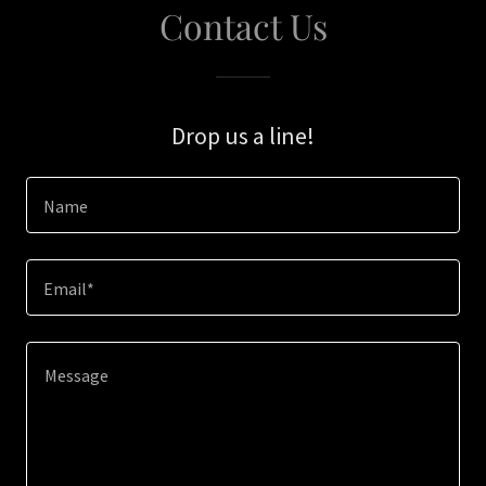
Contact Us
Drop us a line!
Name
Email*