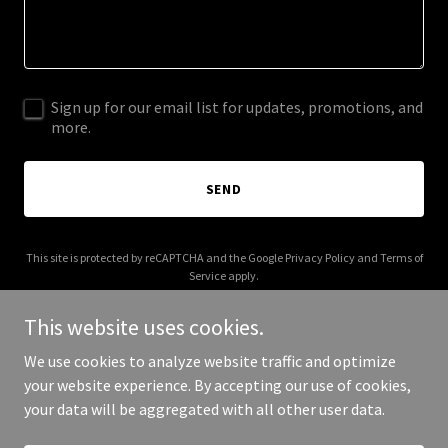
Sign up for our email list for updates, promotions, and
more.
SEND
This site is protected by reCAPTCHA and the Google
Privacy Policy
and
Terms of
Service
apply.
This website uses cookies.
We use cookies to analyze website traffic and optimize
your website experience. By accepting our use of cookies,
Copyright © 2025 Steve Parker Dentist - All Rights Reserved.
your data will be aggregated with all other user data.
Powered by